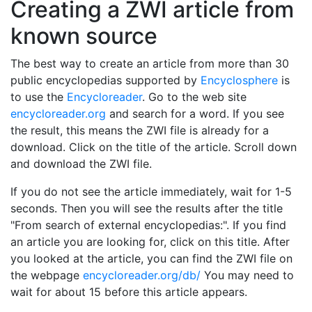
Creating a ZWI article from
known source
The best way to create an article from more than 30
public encyclopedias supported by
Encyclosphere
is
to use the
Encycloreader
. Go to the web site
encycloreader.org
and search for a word. If you see
the result, this means the ZWI file is already for a
download. Click on the title of the article. Scroll down
and download the ZWI file.
If you do not see the article immediately, wait for 1-5
seconds. Then you will see the results after the title
"From search of external encyclopedias:". If you find
an article you are looking for, click on this title. After
you looked at the article, you can find the ZWI file on
the webpage
encycloreader.org/db/
You may need to
wait for about 15 before this article appears.