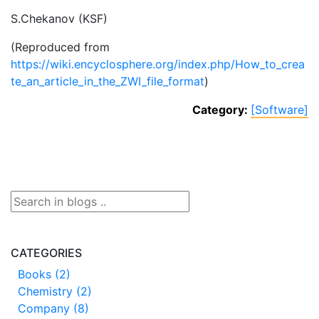
S.Chekanov (KSF)
(Reproduced from
https://wiki.encyclosphere.org/index.php/How_to_crea
te_an_article_in_the_ZWI_file_format
)
Category:
[Software]
CATEGORIES
Books (2)
Chemistry (2)
Company (8)