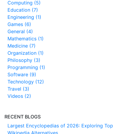
Computing (5)
Education (7)
Engineering (1)
Games (6)
General (4)
Mathematics (1)
Medicine (7)
Organization (1)
Philosophy (3)
Programming (1)
Software (9)
Technology (12)
Travel (3)
Videos (2)
RECENT BLOGS
Largest Encyclopedias of 2026: Exploring Top
Wikipedia Alternatives