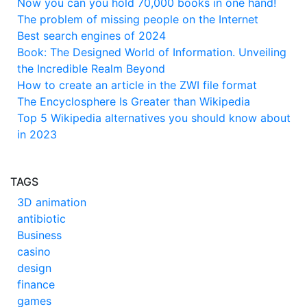
Now you can you hold 70,000 books in one hand!
The problem of missing people on the Internet
Best search engines of 2024
Book: The Designed World of Information. Unveiling
the Incredible Realm Beyond
How to create an article in the ZWI file format
The Encyclosphere Is Greater than Wikipedia
Top 5 Wikipedia alternatives you should know about
in 2023
TAGS
3D animation
antibiotic
Business
casino
design
finance
games