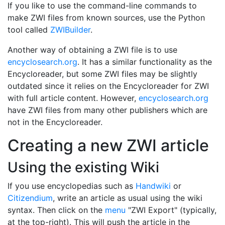
If you like to use the command-line commands to
make ZWI files from known sources, use the Python
tool called
ZWIBuilder
.
Another way of obtaining a ZWI file is to use
encyclosearch.org
. It has a similar functionality as the
Encycloreader, but some ZWI files may be slightly
outdated since it relies on the Encycloreader for ZWI
with full article content. However,
encyclosearch.org
have ZWI files from many other publishers which are
not in the Encycloreader.
Creating a new ZWI article
Using the existing Wiki
If you use encyclopedias such as
Handwiki
or
Citizendium
, write an article as usual using the wiki
syntax. Then click on the
menu
"ZWI Export" (typically,
at the top-right). This will push the article in the