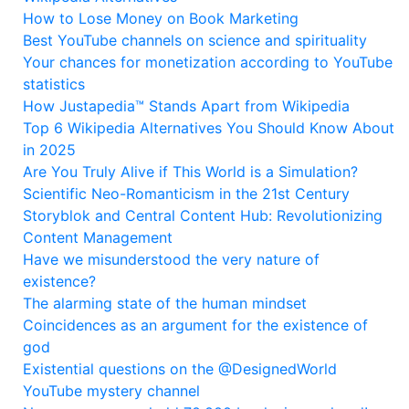
How to Lose Money on Book Marketing
Best YouTube channels on science and spirituality
Your chances for monetization according to YouTube
statistics
How Justapedia™ Stands Apart from Wikipedia
Top 6 Wikipedia Alternatives You Should Know About
in 2025
Are You Truly Alive if This World is a Simulation?
Scientific Neo-Romanticism in the 21st Century
Storyblok and Central Content Hub: Revolutionizing
Content Management
Have we misunderstood the very nature of
existence?
The alarming state of the human mindset
Coincidences as an argument for the existence of
god
Existential questions on the @DesignedWorld
YouTube mystery channel