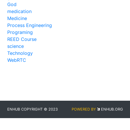
God
medication
Medicine
Process Engineering
Programing
REED Course
science
Technology
WebRTC
ENHUB COPYRIGHT © 2023
POWERED BY
ENHUB.ORG