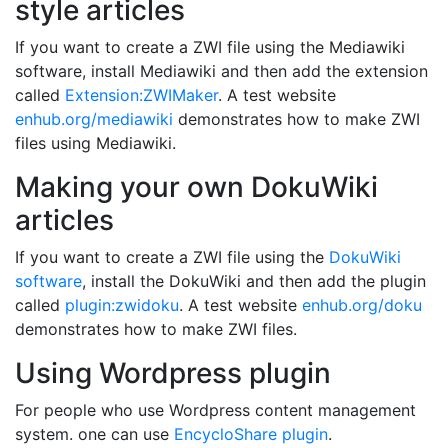
style articles
If you want to create a ZWI file using the Mediawiki
software, install Mediawiki and then add the extension
called
Extension:ZWIMaker
. A test website
enhub.org/mediawiki
demonstrates how to make ZWI
files using Mediawiki.
Making your own DokuWiki
articles
If you want to create a ZWI file using the
DokuWiki
software
, install the DokuWiki and then add the plugin
called
plugin:zwidoku
. A test website
enhub.org/doku
demonstrates how to make ZWI files.
Using Wordpress plugin
For people who use Wordpress content management
system. one can use
EncycloShare plugin
.