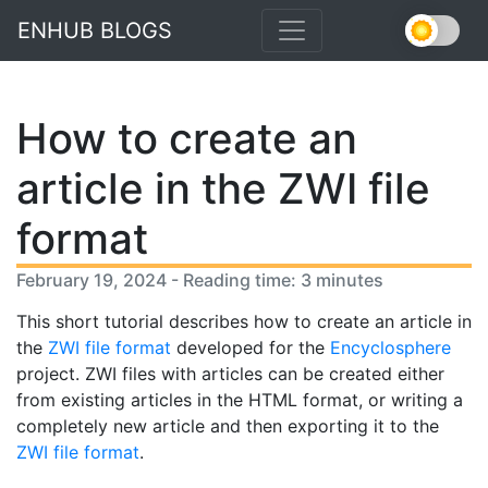
ENHUB BLOGS
How to create an
article in the ZWI file
format
February 19, 2024 - Reading time: 3 minutes
This short tutorial describes how to create an article in
the
ZWI file format
developed for the
Encyclosphere
project. ZWI files with articles can be created either
from existing articles in the HTML format, or writing a
completely new article and then exporting it to the
ZWI file format
.