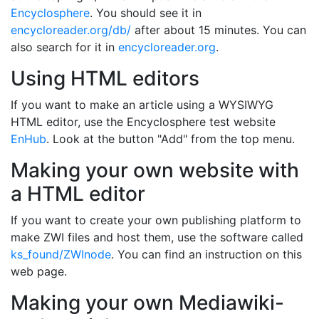
Encyclosphere
. You should see it in
encycloreader.org/db/
after about 15 minutes. You can
also search for it in
encycloreader.org
.
Using HTML editors
If you want to make an article using a WYSIWYG
HTML editor, use the Encyclosphere test website
EnHub
. Look at the button "Add" from the top menu.
Making your own website with
a HTML editor
If you want to create your own publishing platform to
make ZWI files and host them, use the software called
ks_found/ZWInode
. You can find an instruction on this
web page.
Making your own Mediawiki-