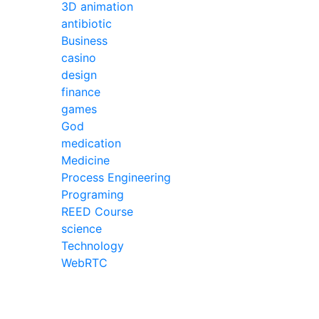
3D animation
antibiotic
Business
casino
design
finance
games
God
medication
Medicine
Process Engineering
Programing
REED Course
science
Technology
WebRTC