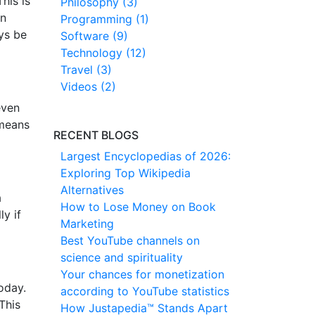
his is
Philosophy (3)
en
Programming (1)
ys be
Software (9)
Technology (12)
Travel (3)
Videos (2)
even
 means
RECENT BLOGS
Largest Encyclopedias of 2026:
Exploring Top Wikipedia
Alternatives
a
How to Lose Money on Book
ly if
Marketing
Best YouTube channels on
science and spirituality
Your chances for monetization
oday.
according to YouTube statistics
 This
How Justapedia™ Stands Apart