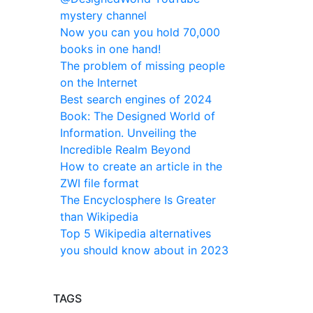
mystery channel
Now you can you hold 70,000
books in one hand!
The problem of missing people
on the Internet
Best search engines of 2024
Book: The Designed World of
Information. Unveiling the
Incredible Realm Beyond
How to create an article in the
ZWI file format
The Encyclosphere Is Greater
than Wikipedia
Top 5 Wikipedia alternatives
you should know about in 2023
TAGS