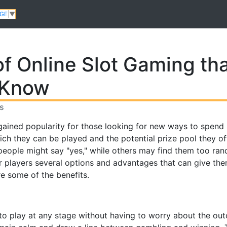
GE
▼
f Online Slot Gaming th
 Know
es
gained popularity for those looking for new ways to spend
ich they can be played and the potential prize pool they of
eople might say "yes," while others may find them too ra
fer players several options and advantages that can give th
e some of the benefits.
ou to play at any stage without having to worry about the ou