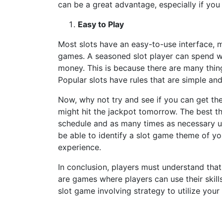
can be a great advantage, especially if you
Easy to Play
Most slots have an easy-to-use interface, 
games. A seasoned slot player can spend wh
money. This is because there are many thin
Popular slots have rules that are simple an
Now, why not try and see if you can get the
might hit the jackpot tomorrow. The best t
schedule and as many times as necessary un
be able to identify a slot game theme of y
experience.
In conclusion, players must understand th
are games where players can use their skill
slot game involving strategy to utilize your s