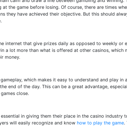
 remain calm and draw a line between gambling and winning. T
g at the game before losing. Of course, there are times wh
ns they have achieved their objective. But this should alwa
.
he internet that give prizes daily as opposed to weekly or 
in a lot more than what is offered at other casinos, which
eir money.
e gameplay, which makes it easy to understand and play in 
the end of the day. This can be a great advantage, especial
 games close.
ssential in giving them their place in the casino industry t
ayers will easily recognize and know
how to play the game
.