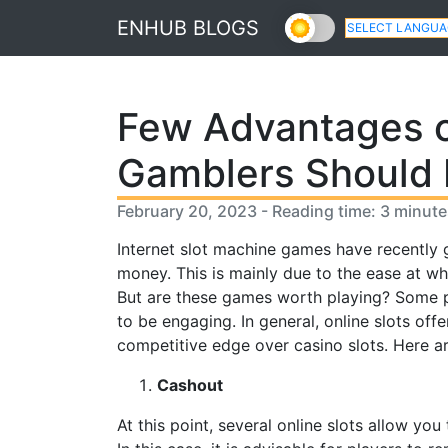
ENHUB BLOGS
SELECT LANGUA
Few Advantages o
Gamblers Should
February 20, 2023 - Reading time: 3 minut
Internet slot machine games have recently 
money. This is mainly due to the ease at wh
But are these games worth playing? Some p
to be engaging. In general, online slots of
competitive edge over casino slots. Here ar
Cashout
At this point, several online slots allow y