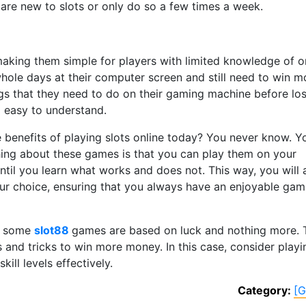
 are new to slots or only do so a few times a week.
making them simple for players with limited knowledge of o
ole days at their computer screen and still need to win m
gs that they need to do on their gaming machine before los
d easy to understand.
 benefits of playing slots online today? You never know. Y
hing about these games is that you can play them on your
til you learn what works and does not. This way, you will 
our choice, ensuring that you always have an enjoyable gam
at some
slot88
games are based on luck and nothing more. 
s and tricks to win more money. In this case, consider playi
kill levels effectively.
Category:
[