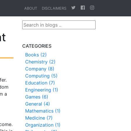
ABOUT
DISCLAIMERS
at
CATEGORIES
Books (2)
Chemistry (2)
Company (8)
Computing (5)
fer.
Education (7)
ndom
Engineering (1)
em a
Games (6)
General (4)
Mathematics (1)
Medicine (7)
tcome.
Organization (1)