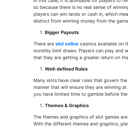
In this case, it is advisable for players to
so because there is no real sense of winnin
players can win lands or cash in, which mea
distinct from winning money from the game
Bigger Payouts
There are
slot online
casinos available on t
monthly limit draws. Players can play and w
that they are getting a greater return on th
Well-defined Rules
Many slots have clear rules that govern th
manner that will ensure they are winning at 
you have limited time to gamble before the
Themes & Graphics
The themes and graphics of slot games are e
With the different themes and graphics, pl