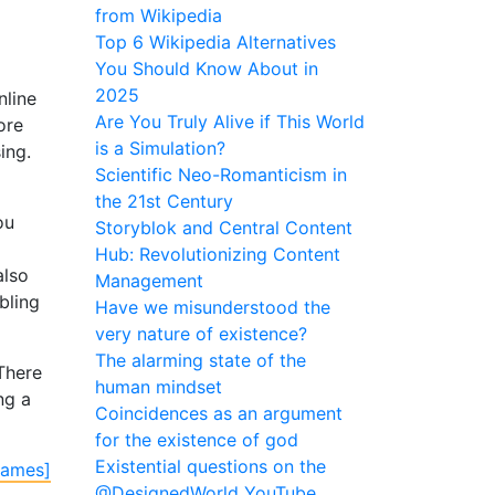
from Wikipedia
Top 6 Wikipedia Alternatives
You Should Know About in
2025
nline
Are You Truly Alive if This World
ore
is a Simulation?
ing.
Scientific Neo-Romanticism in
the 21st Century
ou
Storyblok and Central Content
Hub: Revolutionizing Content
also
Management
bling
Have we misunderstood the
very nature of existence?
The alarming state of the
There
human mindset
ng a
Coincidences as an argument
for the existence of god
Existential questions on the
Games]
@DesignedWorld YouTube